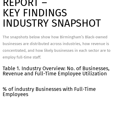
REPORT –
KEY FINDINGS
INDUSTRY SNAPSHOT
The snapshots below show how Birmingham’s Black-owned
businesses are distributed across industries, how revenue is
concentrated, and how likely businesses in each sector are to
employ full-time staff.
Table 1. Industry Overview: No. of Businesses,
Revenue and Full-Time Employee Utilization
% of industry Businesses with Full-Time
Employees