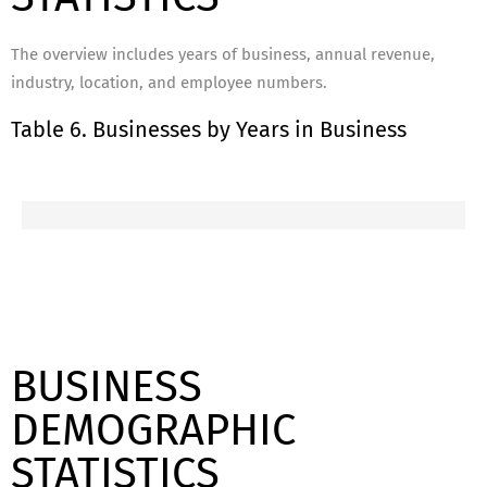
The overview includes years of business, annual revenue,
industry, location, and employee numbers.
Table 6. Businesses by Years in Business
BUSINESS
DEMOGRAPHIC
STATISTICS