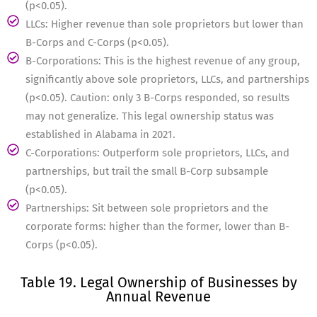
(p<0.05).
LLCs: Higher revenue than sole proprietors but lower than
B-Corps and C-Corps (p<0.05).
B-Corporations: This is the highest revenue of any group,
significantly above sole proprietors, LLCs, and partnerships
(p<0.05). Caution: only 3 B-Corps responded, so results
may not generalize. This legal ownership status was
established in Alabama in 2021.
C-Corporations: Outperform sole proprietors, LLCs, and
partnerships, but trail the small B-Corp subsample
(p<0.05).
Partnerships: Sit between sole proprietors and the
corporate forms: higher than the former, lower than B-
Corps (p<0.05).
Table 19. Legal Ownership of Businesses by
Annual Revenue