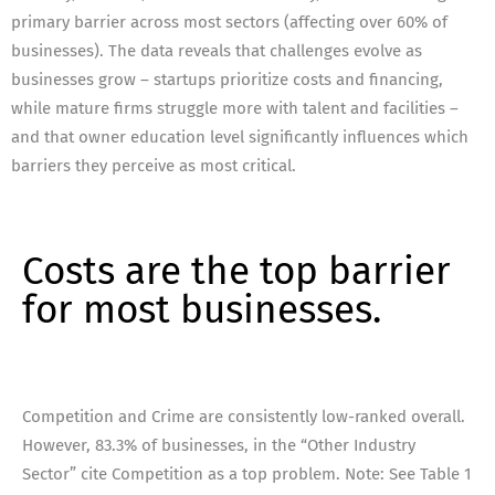
primary barrier across most sectors (affecting over 60% of
businesses). The data reveals that challenges evolve as
businesses grow – startups prioritize costs and financing,
while mature firms struggle more with talent and facilities –
and that owner education level significantly influences which
barriers they perceive as most critical.
Costs are the top barrier
for most businesses.
Competition and Crime are consistently low-ranked overall.
However, 83.3% of businesses, in the “Other Industry
Sector” cite Competition as a top problem. Note: See Table 1