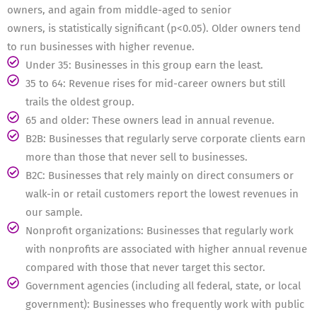
owners, and again from middle-aged to senior
owners, is statistically significant (p<0.05). Older owners tend
to run businesses with higher revenue.
Under 35: Businesses in this group earn the least.
35 to 64: Revenue rises for mid-career owners but still
trails the oldest group.
65 and older: These owners lead in annual revenue.
B2B: Businesses that regularly serve corporate clients earn
more than those that never sell to businesses.
B2C: Businesses that rely mainly on direct consumers or
walk-in or retail customers report the lowest revenues in
our sample.
Nonprofit organizations: Businesses that regularly work
with nonprofits are associated with higher annual revenue
compared with those that never target this sector.
Government agencies (including all federal, state, or local
government): Businesses who frequently work with public