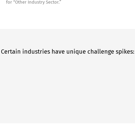
for “Other Industry Sector.”
Certain industries have unique challenge spikes: