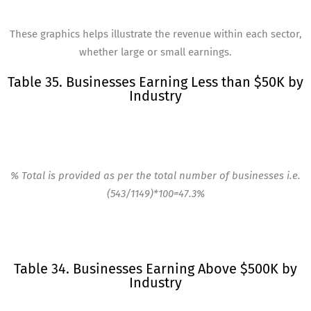
These graphics helps illustrate the revenue within each sector,
whether large or small earnings.
Table 35. Businesses Earning Less than $50K by
Industry
% Total is provided as per the total number of businesses i.e.
(543/1149)*100=47.3%
Table 34. Businesses Earning Above $500K by
Industry