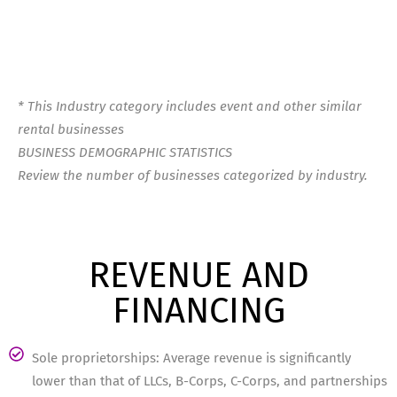
* This Industry category includes event and other similar
rental businesses
BUSINESS DEMOGRAPHIC STATISTICS
Review the number of businesses categorized by industry.
REVENUE AND
FINANCING
Sole proprietorships: Average revenue is significantly
lower than that of LLCs, B-Corps, C-Corps, and partnerships