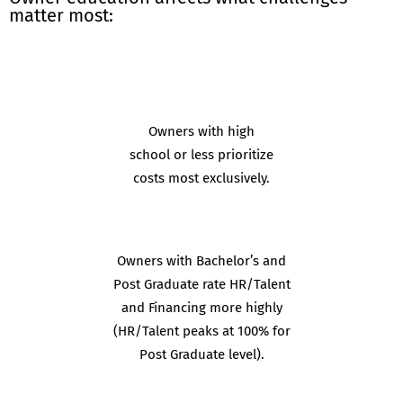
matter most:
Owners with high
school or less prioritize
costs most exclusively.
Owners with Bachelor’s and
Post Graduate rate HR/Talent
and Financing more highly
(HR/Talent peaks at 100% for
Post Graduate level).