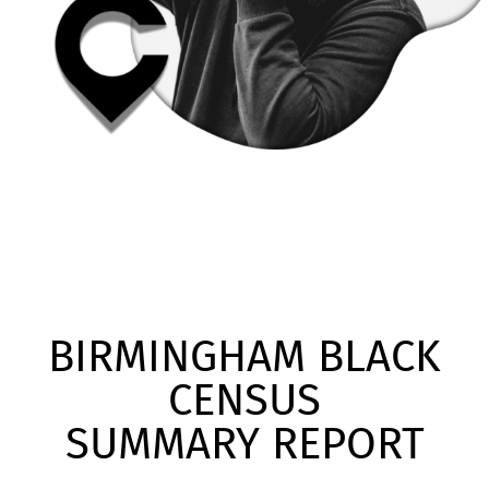
BIRMINGHAM BLACK
CENSUS
SUMMARY REPORT