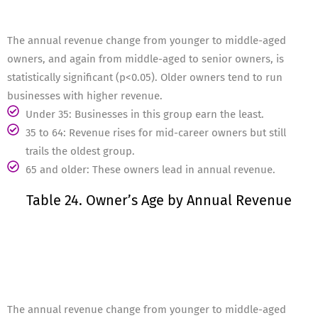
The annual revenue change from younger to middle-aged
owners, and again from middle-aged to senior owners, is
statistically significant (p<0.05). Older owners tend to run
businesses with higher revenue.
Under 35: Businesses in this group earn the least.
35 to 64: Revenue rises for mid-career owners but still
trails the oldest group.
65 and older: These owners lead in annual revenue.
Table 24. Owner’s Age by Annual Revenue
The annual revenue change from younger to middle-aged