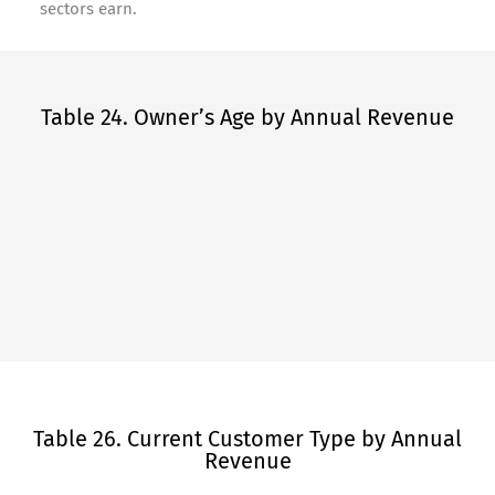
sectors earn.
Table 24. Owner’s Age by Annual Revenue
Table 26. Current Customer Type by Annual
Revenue