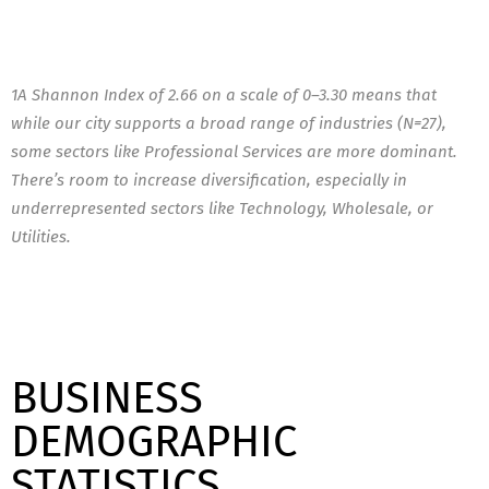
1A Shannon Index of 2.66 on a scale of 0–3.30 means that
while our city supports a broad range of industries (N=27),
some sectors like Professional Services are more dominant.
There’s room to increase diversification, especially in
underrepresented sectors like Technology, Wholesale, or
Utilities.
BUSINESS
DEMOGRAPHIC
STATISTICS