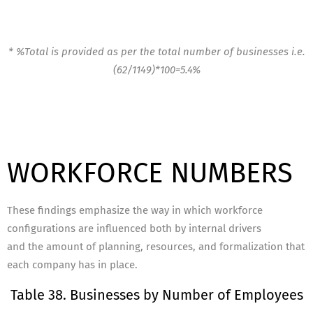
* %Total is provided as per the total number of businesses i.e.
(62/1149)*100=5.4%
WORKFORCE NUMBERS
These findings emphasize the way in which workforce
configurations are influenced both by internal drivers
and the amount of planning, resources, and formalization that
each company has in place.
Table 38. Businesses by Number of Employees