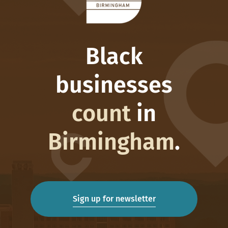
Black
businesses
count
in
Birmingham
.
Sign up for newsletter