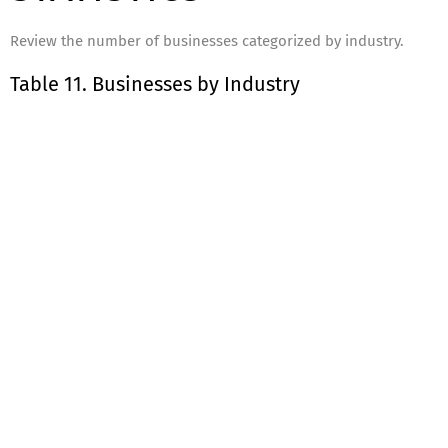
Review the number of businesses categorized by industry.
Table 11. Businesses by Industry