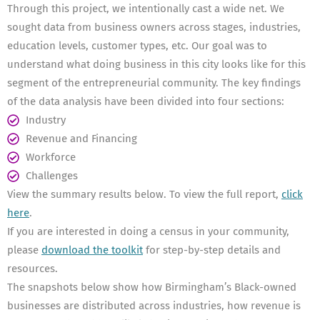
Through this project, we intentionally cast a wide net. We
sought data from business owners across stages, industries,
education levels, customer types, etc. Our goal was to
understand what doing business in this city looks like for this
segment of the entrepreneurial community. The key findings
of the data analysis have been divided into four sections:
Industry
Revenue and Financing
Workforce
Challenges
View the summary results below. To view the full report,
click
here
.
If you are interested in doing a census in your community,
please
download the toolkit
for step-by-step details and
resources.
The snapshots below show how Birmingham’s Black-owned
businesses are distributed across industries, how revenue is