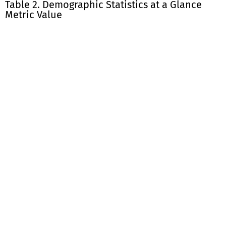
Table 2. Demographic Statistics at a Glance
Metric Value