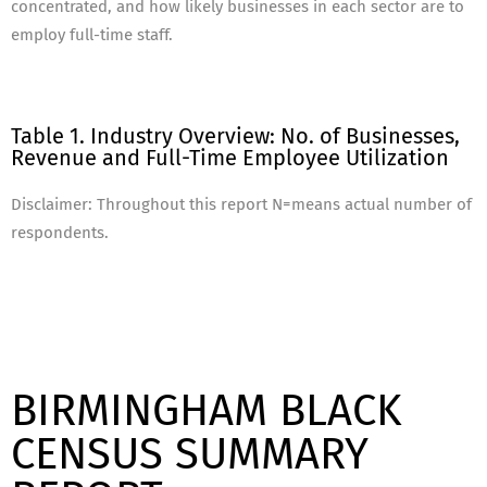
concentrated, and how likely businesses in each sector are to
employ full-time staff.
Table 1. Industry Overview: No. of Businesses,
Revenue and Full-Time Employee Utilization
Disclaimer: Throughout this report N=means actual number of
respondents.
BIRMINGHAM BLACK
CENSUS SUMMARY