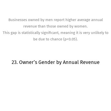
Businesses owned by men report higher average annual
revenue than those owned by women.
This gap is statistically significant, meaning it is very unlikely to
be due to chance (p<0.05).
23. Owner’s Gender by Annual Revenue