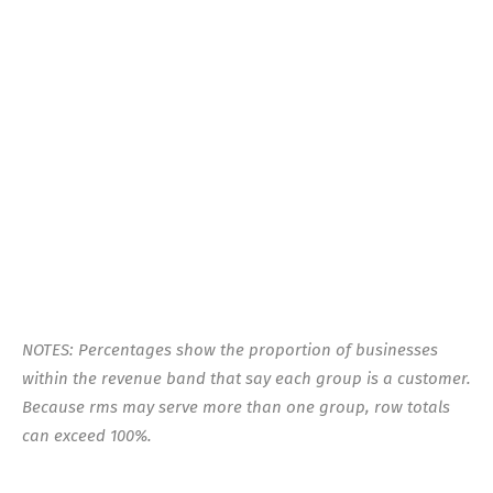
NOTES: Percentages show the proportion of businesses
within the revenue band that say each group is a customer.
Because rms may serve more than one group, row totals
can exceed 100%.