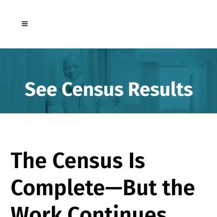
See Census Results
The Census Is
Complete—But the
Work Continues.