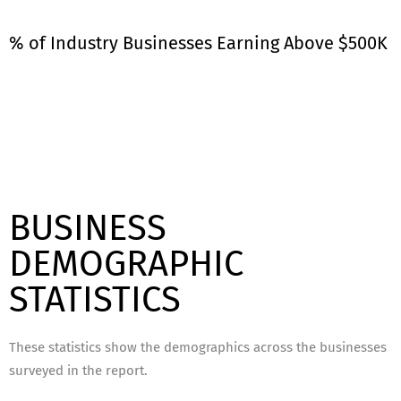
% of Industry Businesses Earning Above $500K
BUSINESS
DEMOGRAPHIC
STATISTICS
These statistics show the demographics across the businesses
surveyed in the report.