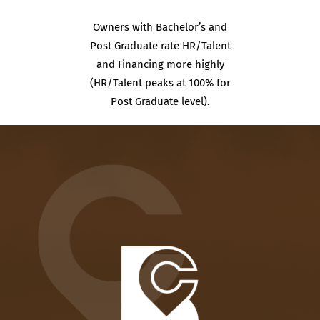
Owners with Bachelor’s and
Post Graduate rate HR/Talent
and Financing more highly
(HR/Talent peaks at 100% for
Post Graduate level).