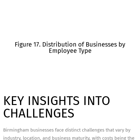
Figure 17. Distribution of Businesses by
Employee Type
KEY INSIGHTS INTO
CHALLENGES
Birmingham businesses face distinct challenges that vary by
industry, location, and business maturity, with costs being the