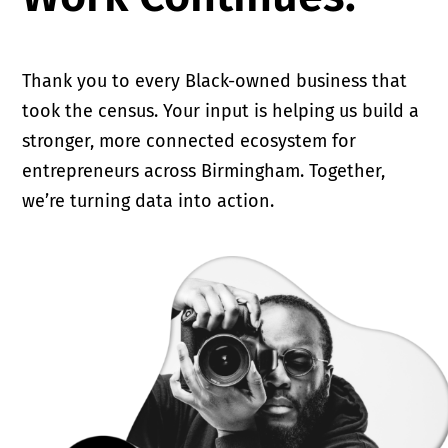
Thank you to every Black-owned business that
took the census. Your input is helping us build a
stronger, more connected ecosystem for
entrepreneurs across Birmingham. Together,
we’re turning data into action.