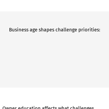
Business age shapes challenge priorities:
Owner education affects what challenges