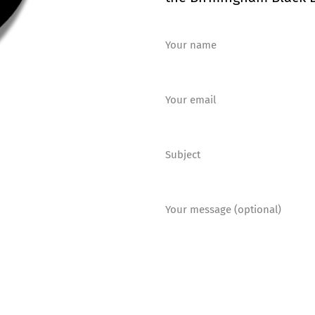
Your name
Your email
Subject
Your message (optional)