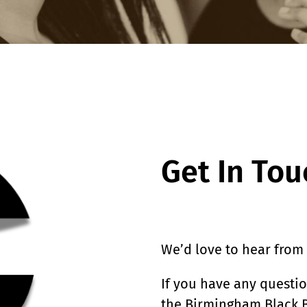
Get In Tou
We’d love to hear from
If you have any questi
the Birmingham Black B