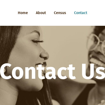
Home
About
Census
Contact
Contact U