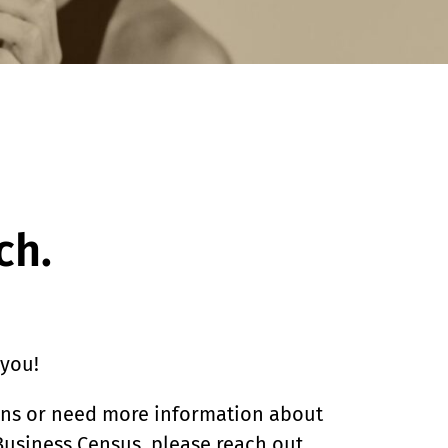
ch.
 you!
ons or need more information about
usiness Census, please reach out.