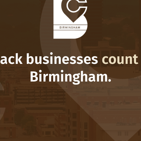
lack businesses
count
Birmingham.