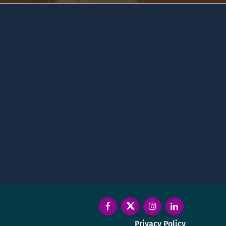
Privacy Policy